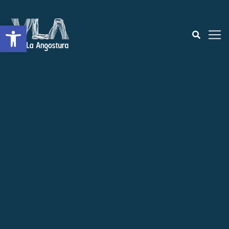
Open toolbar