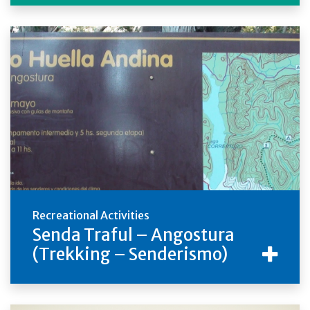
Recreational Activities
Senda Traful – Angostura
(Trekking – Senderismo)