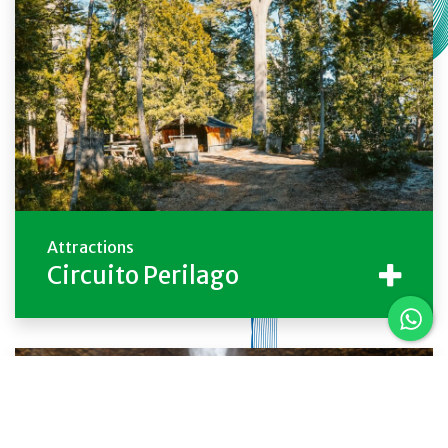
Attractions
Circuito Perilago