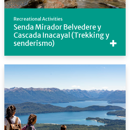
Recreational Activities
Senda Mirador Belvedere y
Cascada Inacayal (Trekking y
senderismo)