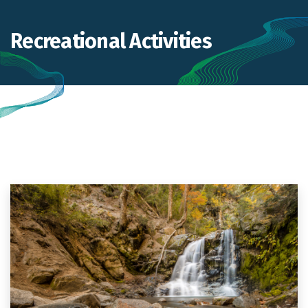
Recreational Activities