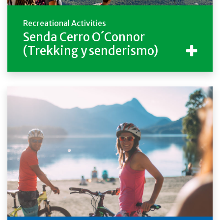
Recreational Activities
Senda Cerro O´Connor
(Trekking y senderismo)