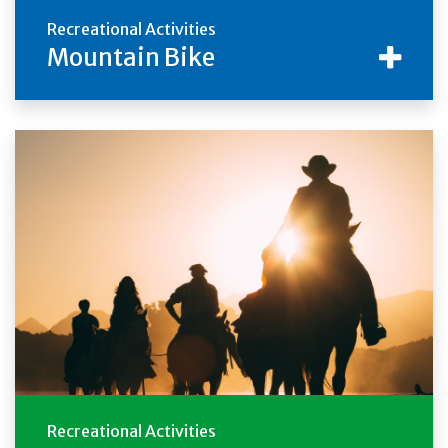
Recreational Activities
Mountain Bike
Recreational Activities