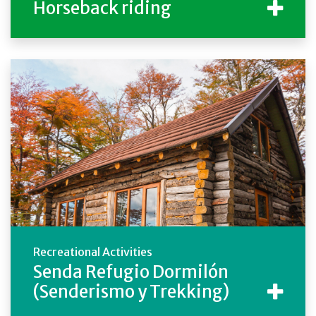
Horseback riding
Recreational Activities
Senda Refugio Dormilón
(Senderismo y Trekking)