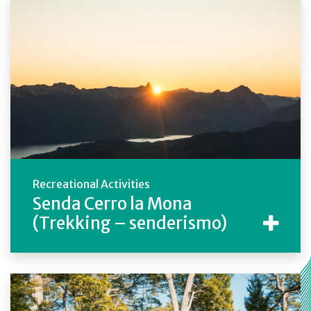
Recreational Activities
Senda Cerro la Mona
(Trekking – senderismo)