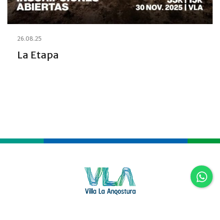
26.08.25
La Etapa