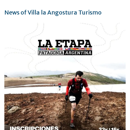
News of Villa la Angostura Turismo