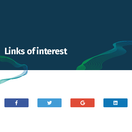
Links of interest