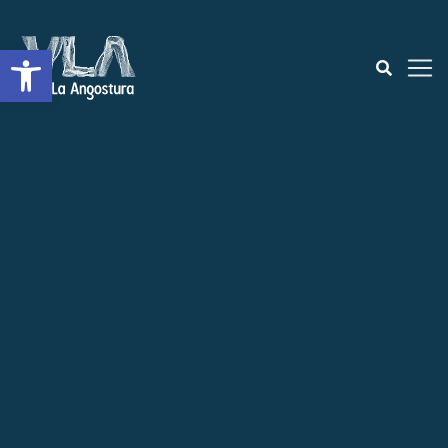
Open toolbar