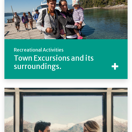
Recreational Activities
Town Excursions and its
surroundings.