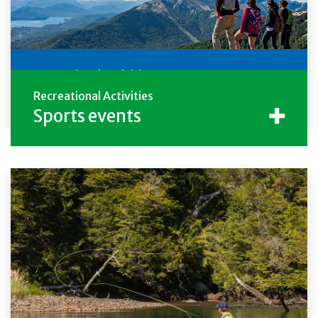
Recreational Activities
Descarga la Guía de Trekking
Recreational Activities
Sports events