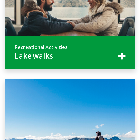
Recreational Activities
Lake walks