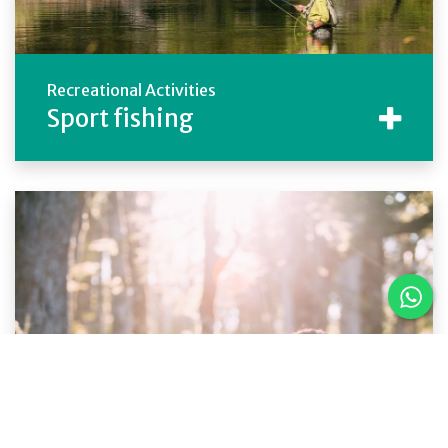
Recreational Activities
Sport fishing