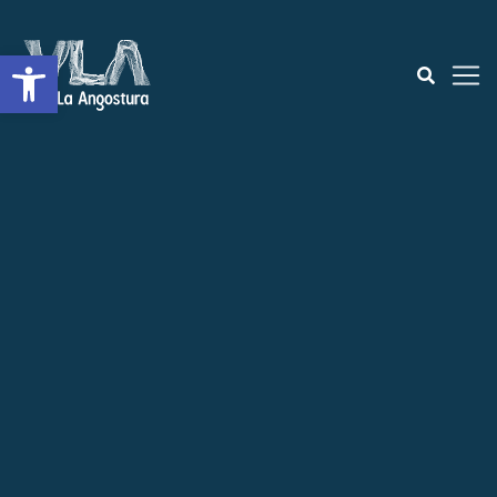
Open toolbar