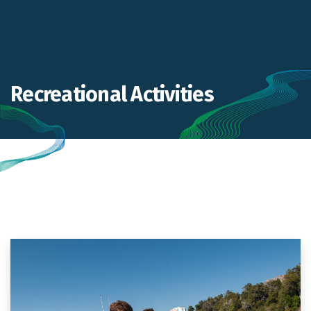
Recreational Activities