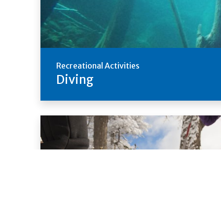
Recreational Activities
Diving