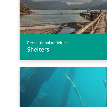
Recreational Activities
Shelters