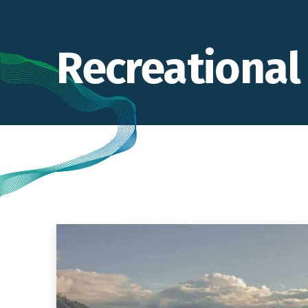
Recreational 