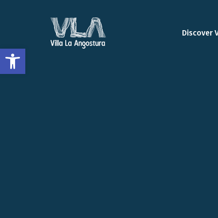
Discover 
Open toolbar