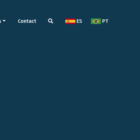
s
Contact
ES
PT