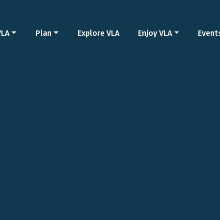
VLA
Plan
Explore VLA
Enjoy VLA
Event