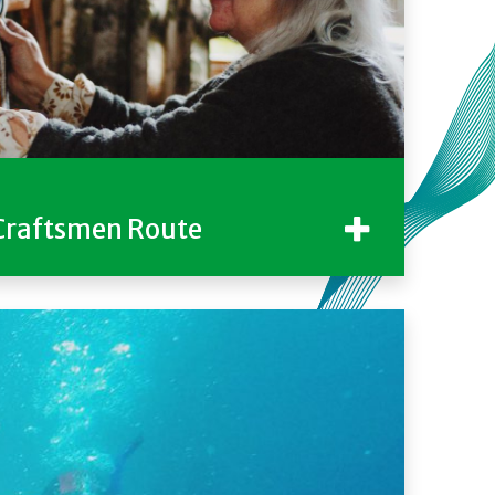
Craftsmen Route