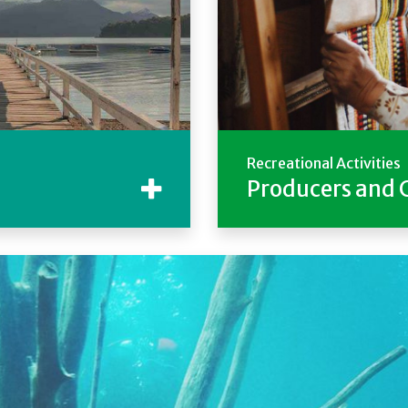
Recreational Activities
Producers and 