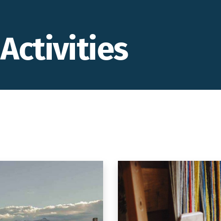
Activities