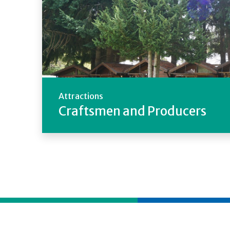
Attractions
Craftsmen and Producers