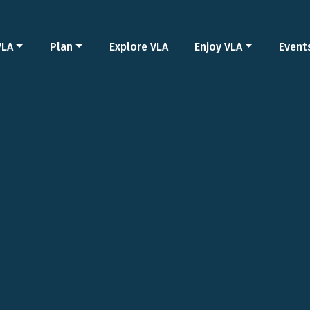
VLA
Plan
Explore VLA
Enjoy VLA
Event