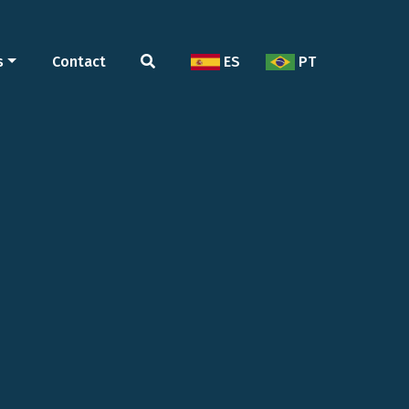
s
Contact
ES
PT