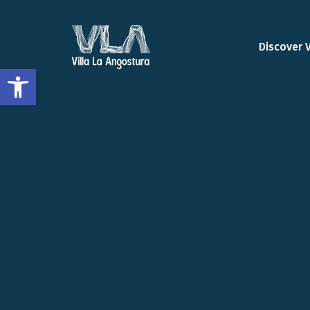
Discover 
Open toolbar