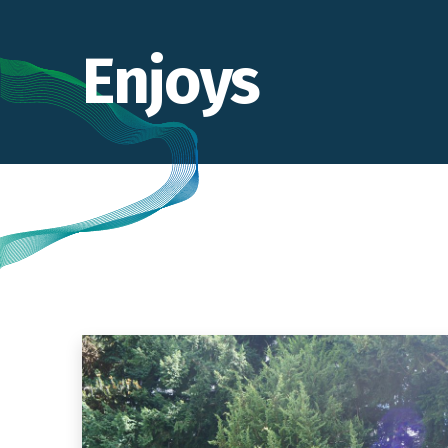
Enjoys