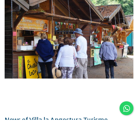
News of Villa la Angostura Turismo