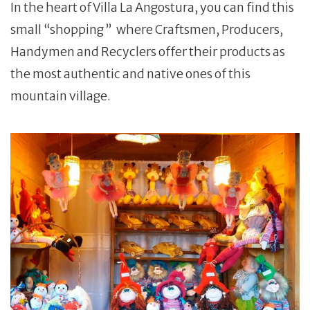
In the heart of Villa La Angostura, you can find this
small “shopping ” where Craftsmen, Producers,
Handymen and Recyclers offer their products as
the most authentic and native ones of this
mountain village.