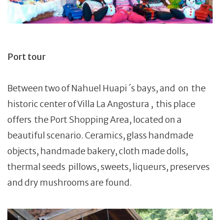
Port tour
Between two of Nahuel Huapi ´s bays, and on the
historic center of Villa La Angostura , this place
offers the Port Shopping Area, located on a
beautiful scenario. Ceramics, glass handmade
objects, handmade bakery, cloth made dolls,
thermal seeds pillows, sweets, liqueurs, preserves
and dry mushrooms are found.