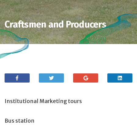
Craftsmen and Producers
Institutional Marketing tours
Bus station