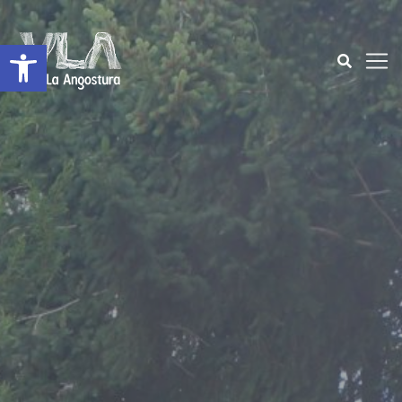
Open toolbar