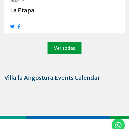
26.08.25
La Etapa
Ver todas
Villa la Angostura Events Calendar