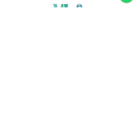
Discover VLA
Villa La Angostura
History
Location
Weather
Plan
How to get
For accommodation
Service provider
Gastronomy
Maps