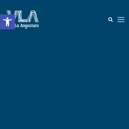
Open toolbar