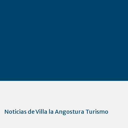
Noticias de Villa la Angostura Turismo