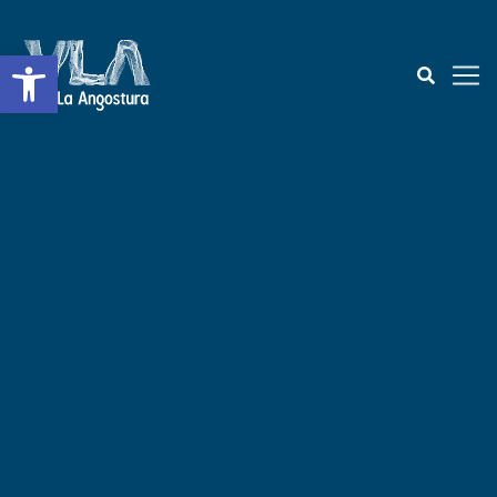
Open toolbar