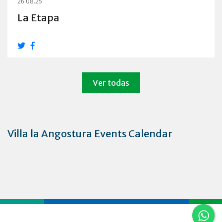
26.08.25
La Etapa
Ver todas
Villa la Angostura Events Calendar