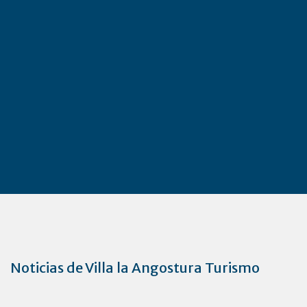
Noticias de Villa la Angostura Turismo