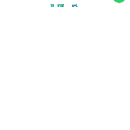
Discover VLA
Villa La Angostura
History
Location
Weather
Plan
How to get
For accommodation
Service provider
Gastronomy
Maps