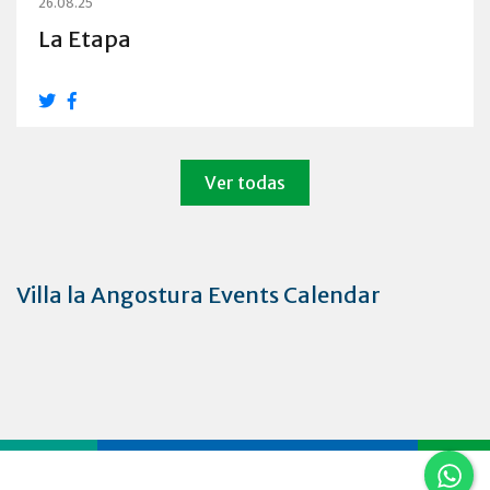
26.08.25
La Etapa
Ver todas
Villa la Angostura Events Calendar