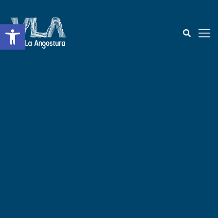
Open toolbar