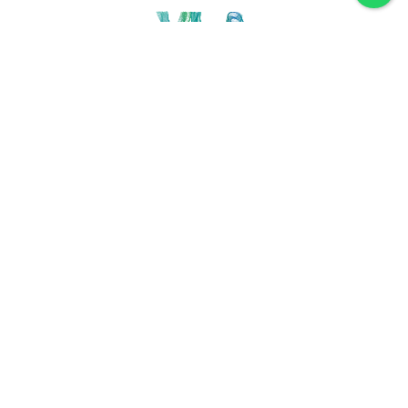
Discover VLA
Villa La Angostura
History
Location
Weather
Plan
How to get
For accommodation
Service provider
Gastronomy
Maps