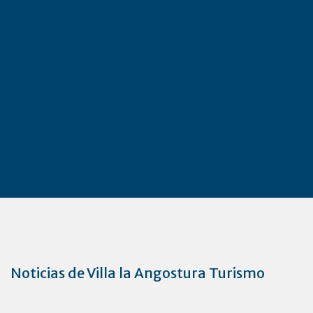
Noticias de Villa la Angostura Turismo