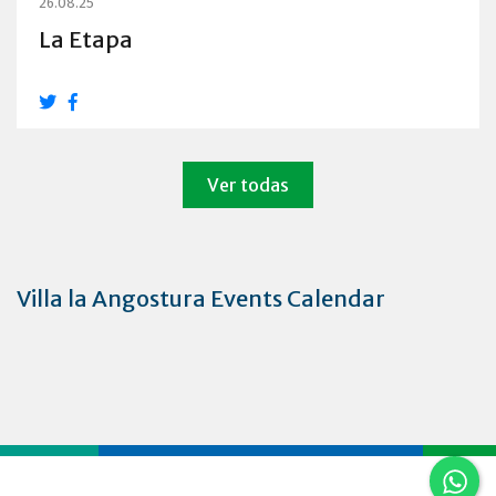
26.08.25
La Etapa
Ver todas
Villa la Angostura Events Calendar