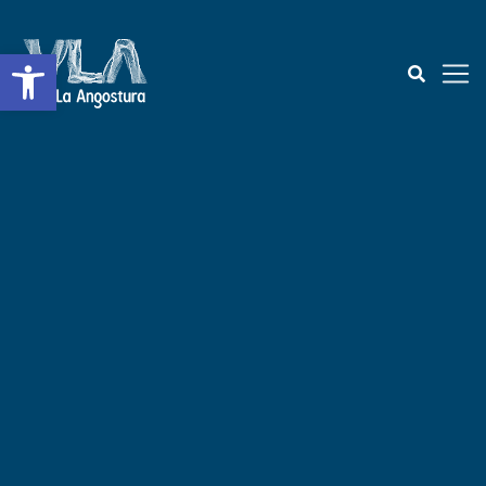
Open toolbar