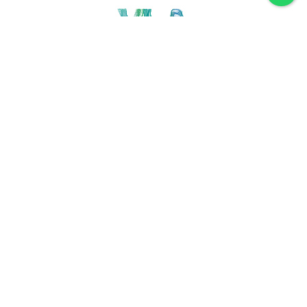
Discover VLA
Villa La Angostura
History
Location
Weather
Plan
How to get
For accommodation
Service provider
Gastronomy
Maps