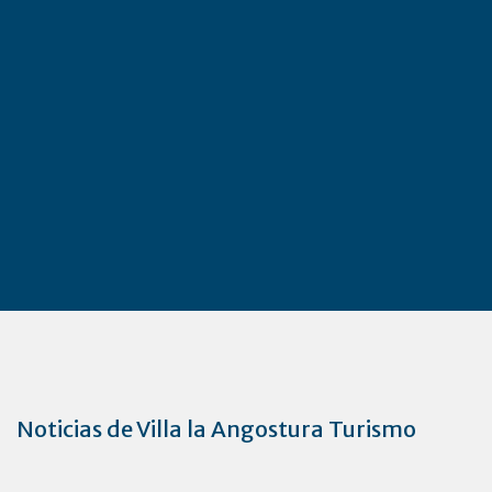
Noticias de Villa la Angostura Turismo