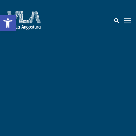
Open toolbar