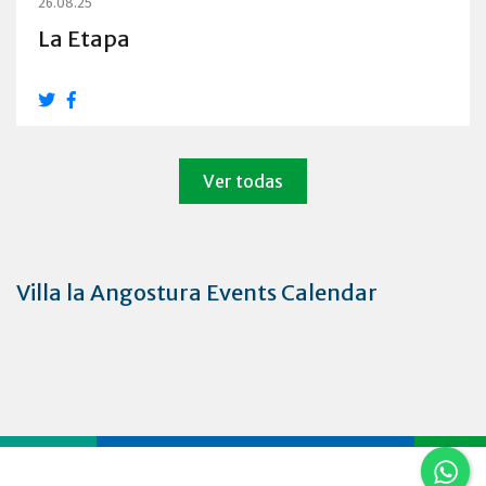
26.08.25
La Etapa
Ver todas
Villa la Angostura Events Calendar