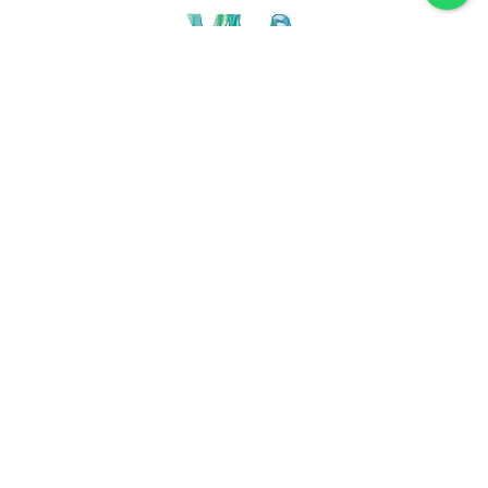
Discover VLA
Villa La Angostura
History
Location
Weather
Plan
How to get
For accommodation
Service provider
Gastronomy
Maps