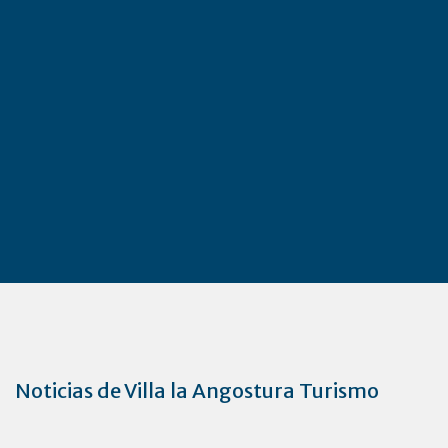
Noticias de Villa la Angostura Turismo