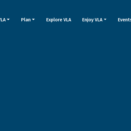
VLA
Plan
Explore VLA
Enjoy VLA
Event