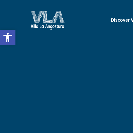
Discover 
Open toolbar