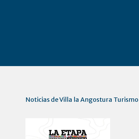
Noticias de Villa la Angostura Turismo