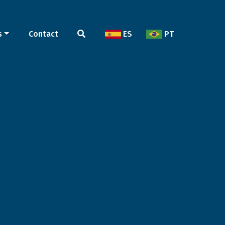
s
Contact
ES
PT