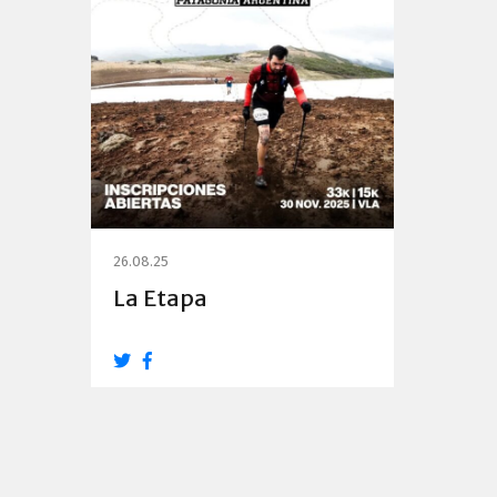
26.08.25
La Etapa