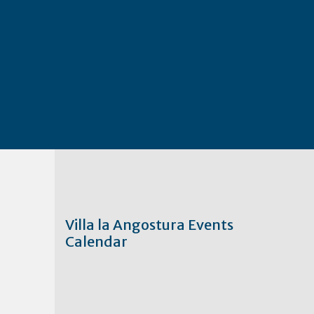
Villa la Angostura Events
Calendar