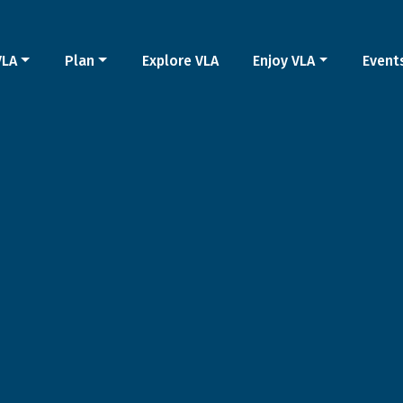
VLA
Plan
Explore VLA
Enjoy VLA
Event