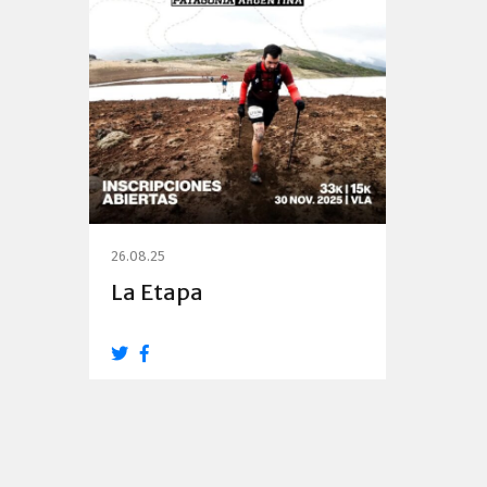
26.08.25
La Etapa