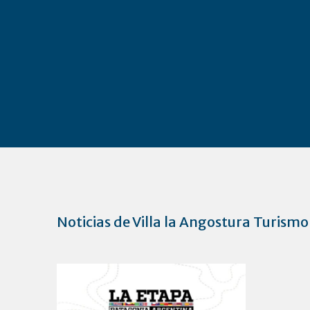
Noticias de Villa la Angostura Turismo