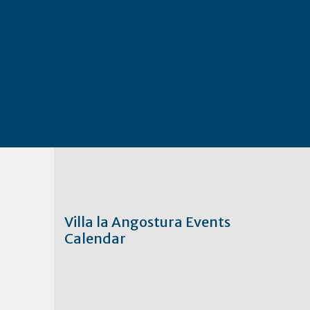
Villa la Angostura Events
Calendar