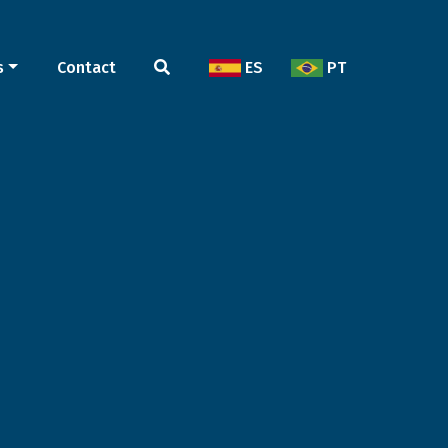
s
Contact
ES
PT