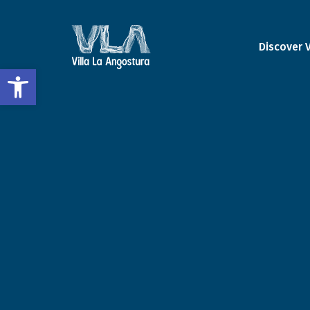
Discover 
Open toolbar