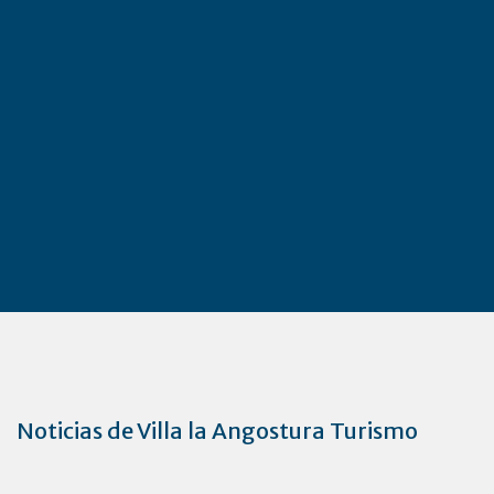
Noticias de Villa la Angostura Turismo