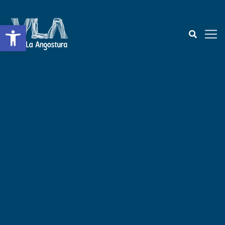
Open toolbar