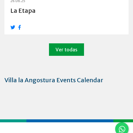
26.08.25
La Etapa
Ver todas
Villa la Angostura Events Calendar