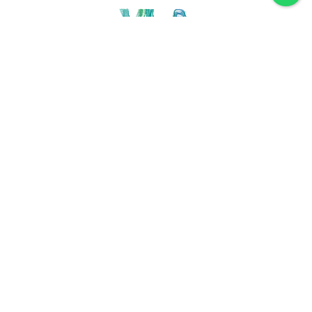
Discover VLA
Villa La Angostura
History
Location
Weather
Plan
How to get
For accommodation
Service provider
Gastronomy
Maps