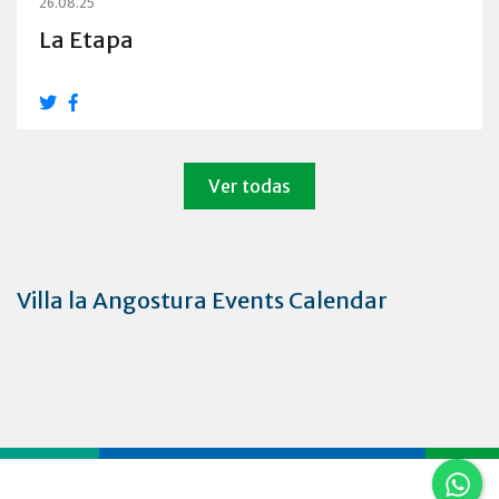
26.08.25
La Etapa
Ver todas
Villa la Angostura Events Calendar