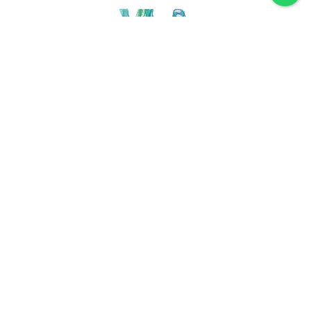
Discover VLA
Villa La Angostura
History
Location
Weather
Plan
How to get
For accommodation
Service provider
Gastronomy
Maps