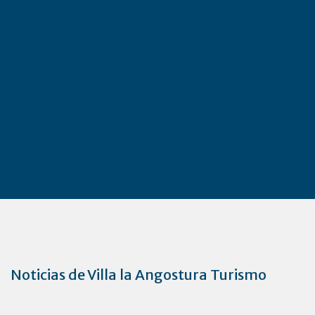
Noticias de Villa la Angostura Turismo