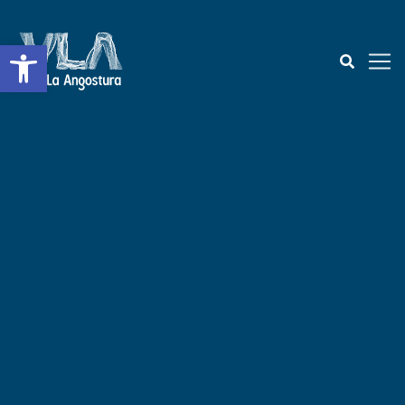
Open toolbar