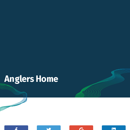
Anglers Home