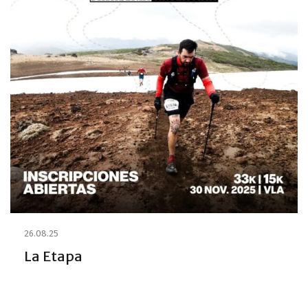
26.08.25
La Etapa