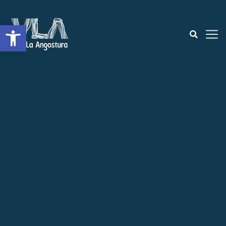
Open toolbar