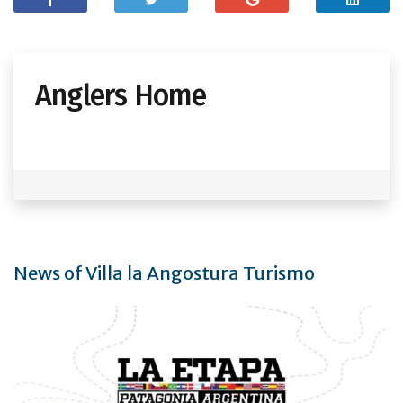
Anglers Home
News of Villa la Angostura Turismo