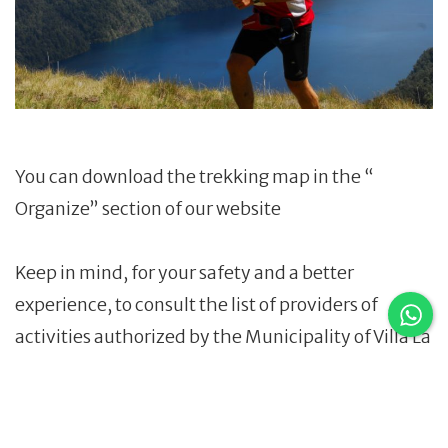
You can download the trekking map in the “
Organize” section of our website
Keep in mind, for your safety and a better
experience, to consult the list of providers of
activities authorized by the Municipality of Villa La
Angostura