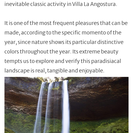
inevitable classic activity in Villa La Angostura.
It is one of the most frequent pleasures that can be
made, according to the specific momento of the
year, since nature shows its particular distinctive
colors throughout the year. Its extreme beauty
tempts us to explore and verify this paradisiacal
landscape is real, tangible and enjoyable.