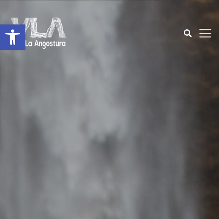
Open toolbar