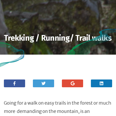
Trekking / Running/ Trail walks
Going for a walk on easy trails in the forest or much
more demanding on the mountain, is an