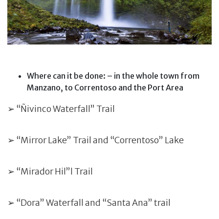
Where can it be done: – in the whole town from
Manzano, to Correntoso and the Port Area
➢ “Ñivinco Waterfall” Trail
➢ “Mirror Lake” Trail and “Correntoso” Lake
➢ “Mirador Hil”l Trail
➢ “Dora” Waterfall and “Santa Ana” trail