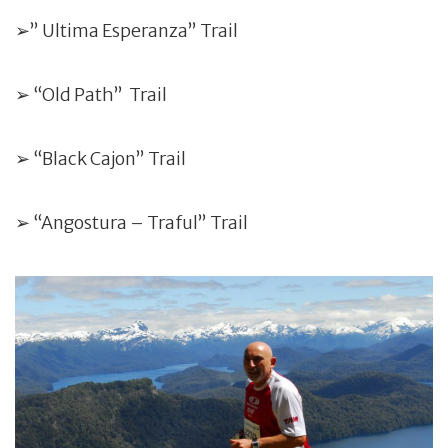
➢” Ultima Esperanza” Trail
➢ “Old Path” Trail
➢ “Black Cajon” Trail
➢ “Angostura – Traful” Trail