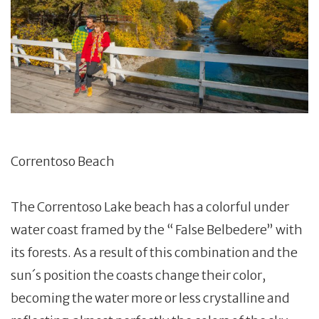
Correntoso Beach
The Correntoso Lake beach has a colorful under
water coast framed by the “ False Belbedere” with
its forests. As a result of this combination and the
sun´s position the coasts change their color,
becoming the water more or less crystalline and