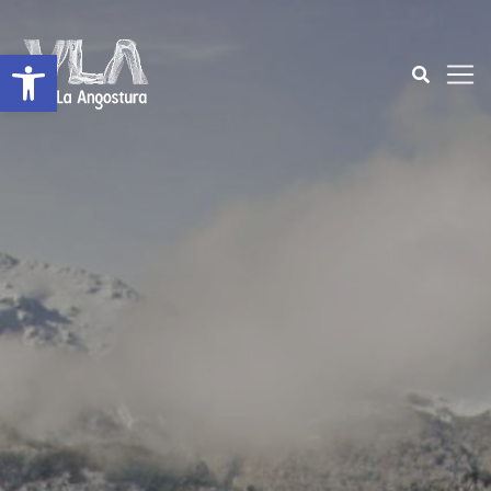
Open toolbar