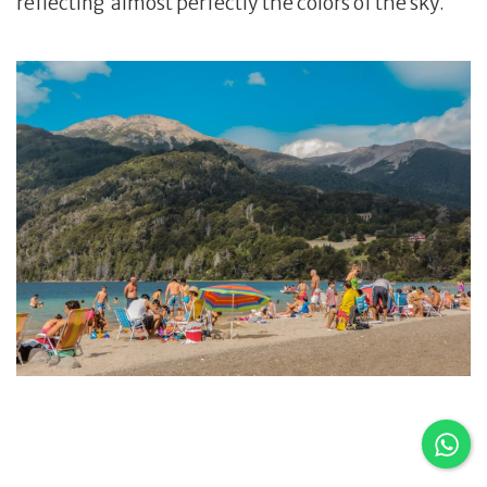
reflecting almost perfectly the colors of the sky.