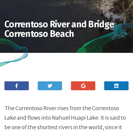
Correntoso River and Bridge.
Correntoso Beach
The Correntoso River rises from the Correntoso
Lake and flows into Nahuel Huapi Lake. It is said to
be one of the shortest rivers in the world, since it