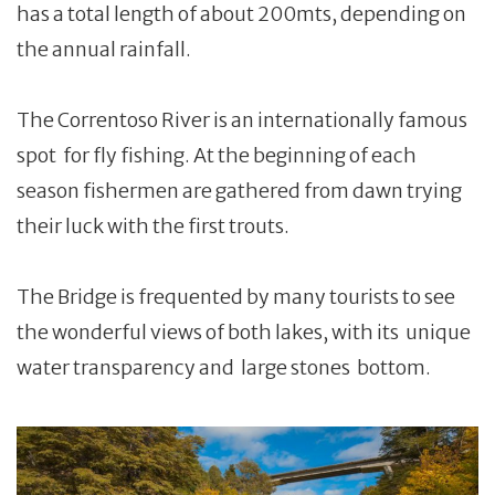
has a total length of about 200mts, depending on
the annual rainfall.
The Correntoso River is an internationally famous
spot for fly fishing. At the beginning of each
season fishermen are gathered from dawn trying
their luck with the first trouts.
The Bridge is frequented by many tourists to see
the wonderful views of both lakes, with its unique
water transparency and large stones bottom.