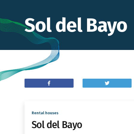
Sol del Bayo
Rental houses
Sol del Bayo