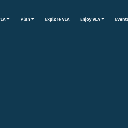
VLA
Plan
Explore VLA
Enjoy VLA
Event