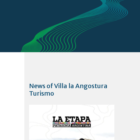
News of Villa la Angostura
Turismo