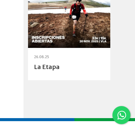
26.08.25
La Etapa