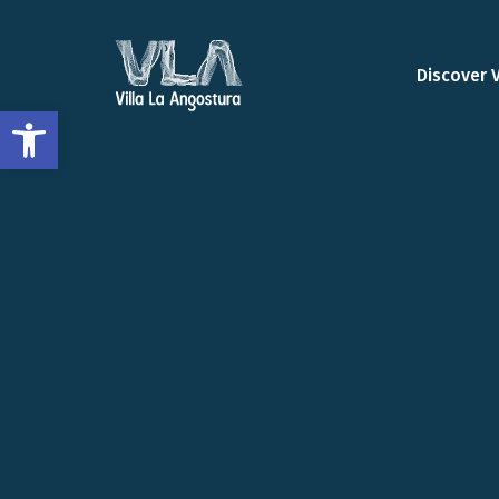
Discover 
Open toolbar