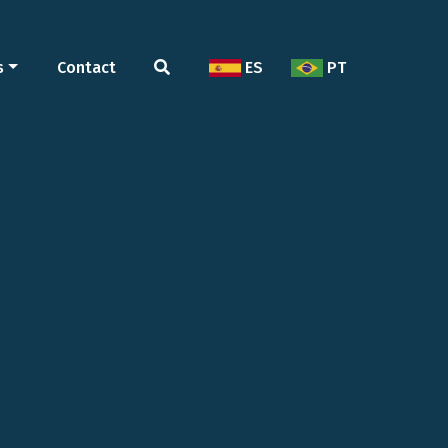
s
Contact
ES
PT