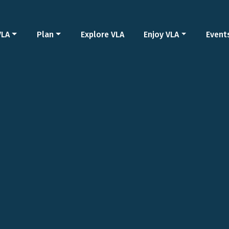
VLA
Plan
Explore VLA
Enjoy VLA
Event