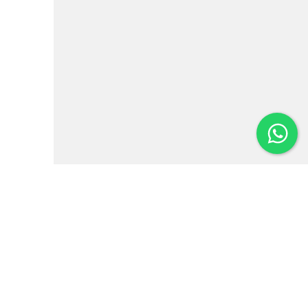
Institutional
News