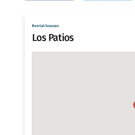
Rental houses
Los Patios