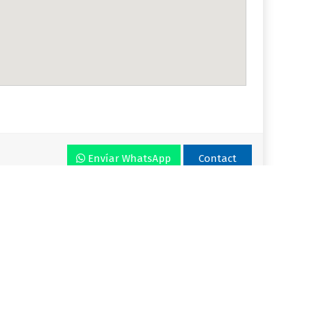
Envíar WhatsApp
Contact
r VLA
Plan
Enjoy VLA