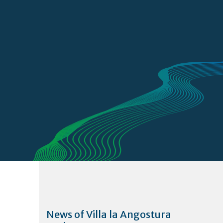
News of Villa la Angostura