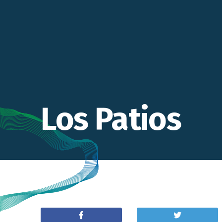
Los Patios