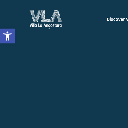
Discover 
Open toolbar