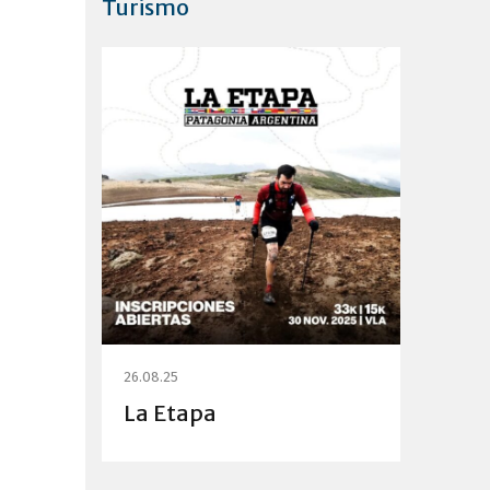
Turismo
26.08.25
La Etapa