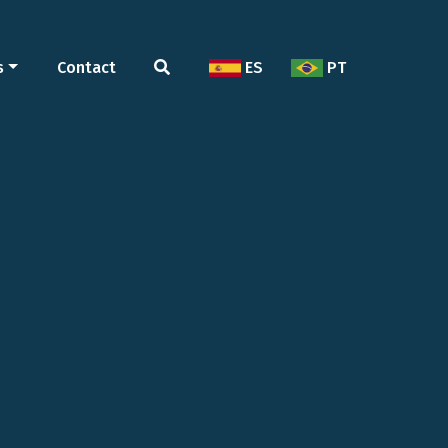
s
Contact
ES
PT