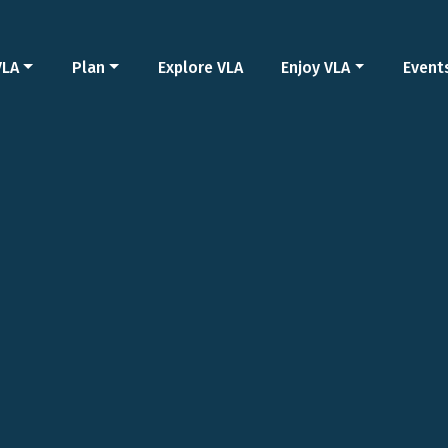
VLA
Plan
Explore VLA
Enjoy VLA
Event