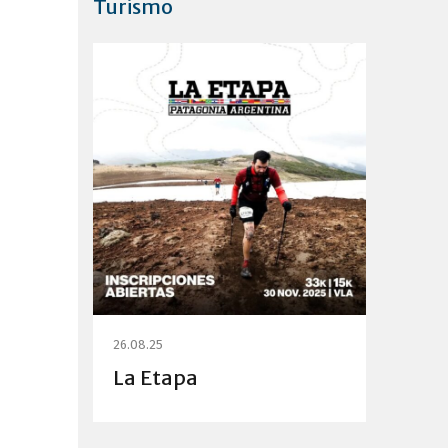
Turismo
26.08.25
La Etapa