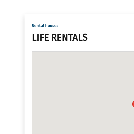
Rental houses
LIFE RENTALS