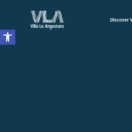
Discover 
Open toolbar