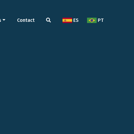
s
Contact
ES
PT