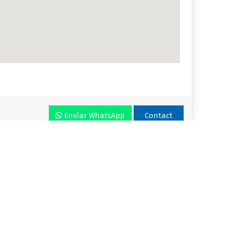
Envíar WhatsApp
Contact
r VLA
Plan
Enjoy VLA