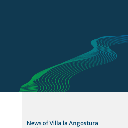
News of Villa la Angostura