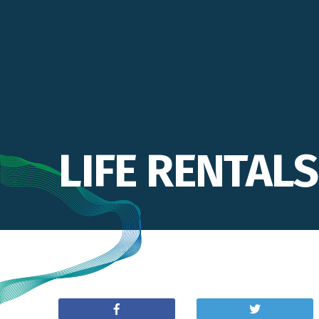
LIFE RENTALS