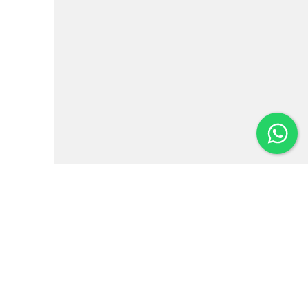
Institutional
News