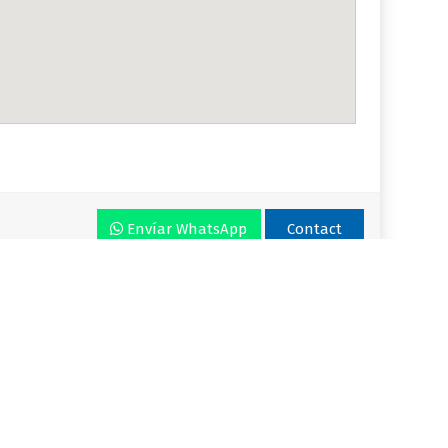
Envíar WhatsApp
Contact
r VLA
Plan
Enjoy VLA