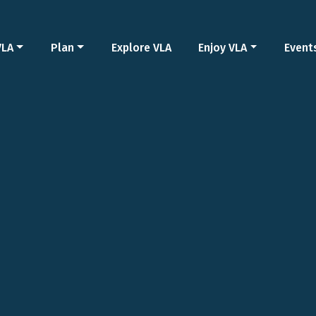
VLA
Plan
Explore VLA
Enjoy VLA
Event