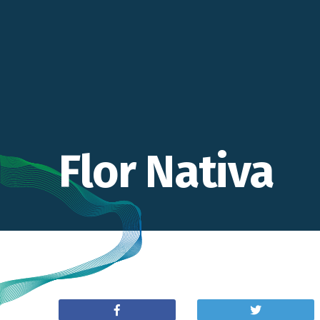
Flor Nativa