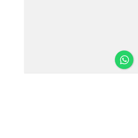
Institutional
News