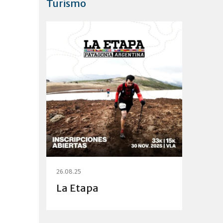
Turismo
26.08.25
La Etapa