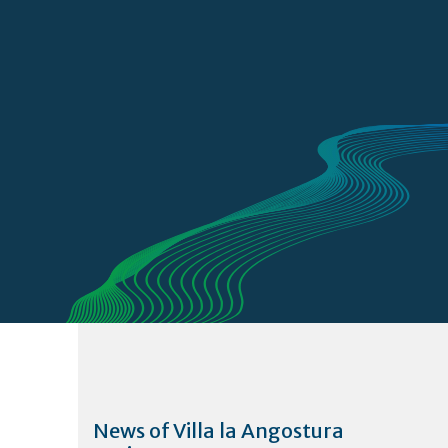
News of Villa la Angostura