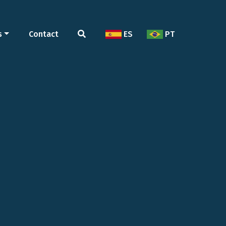
s
Contact
ES
PT