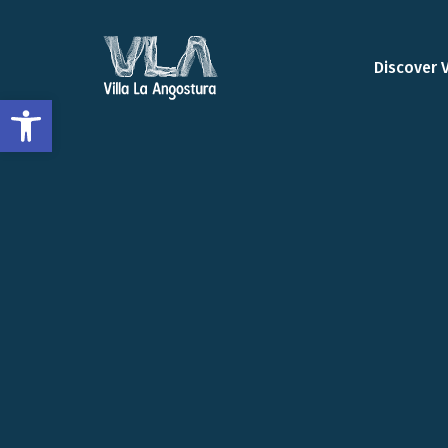
Discover 
Open toolbar