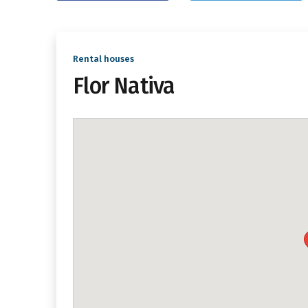
Rental houses
Flor Nativa