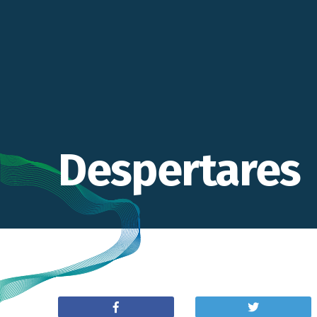
Despertares