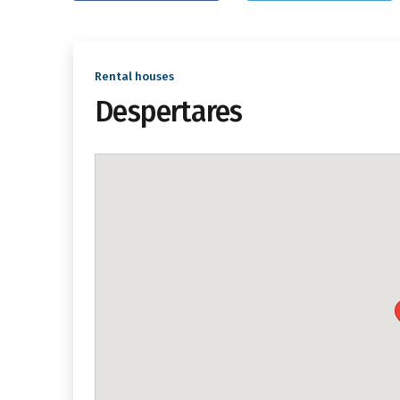
Rental houses
Despertares