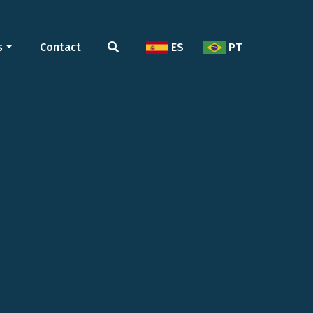
s
Contact
ES
PT