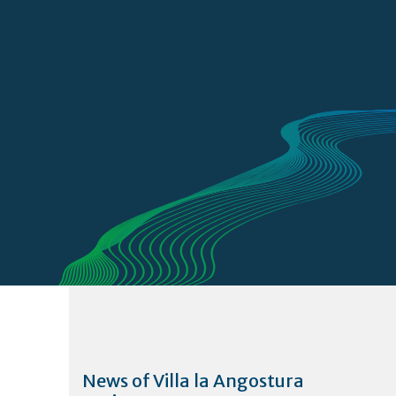
News of Villa la Angostura