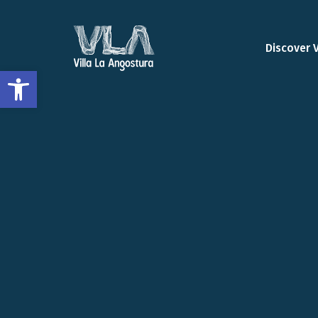
Discover 
Open toolbar