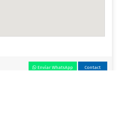
Envíar WhatsApp
Contact
r VLA
Plan
Enjoy VLA