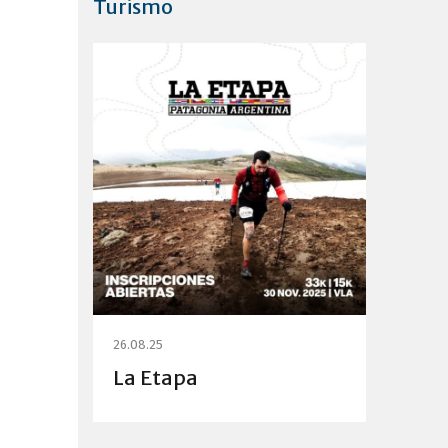
Turismo
26.08.25
La Etapa