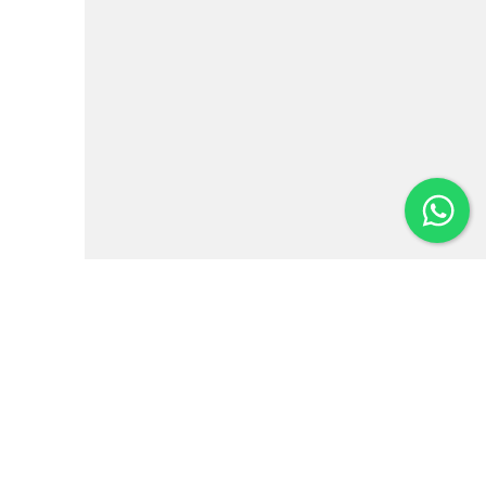
Institutional
News