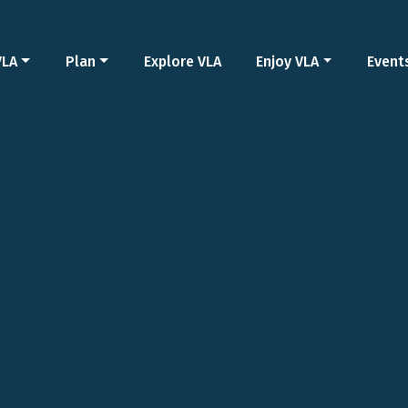
VLA
Plan
Explore VLA
Enjoy VLA
Event