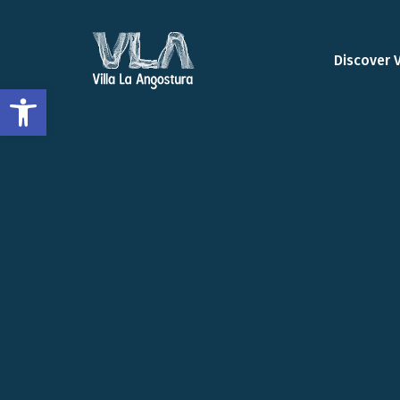
Discover 
Open toolbar