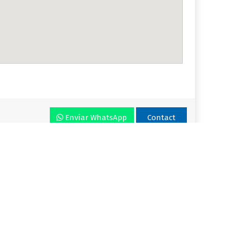
Envíar WhatsApp
Contact
r VLA
Plan
Enjoy VLA