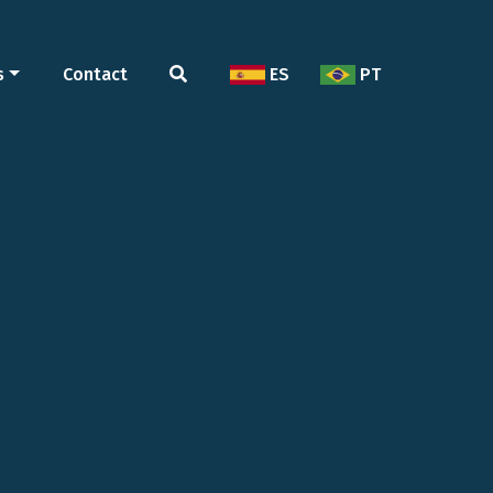
s
Contact
ES
PT