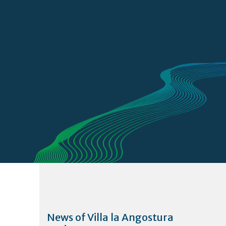
News of Villa la Angostura