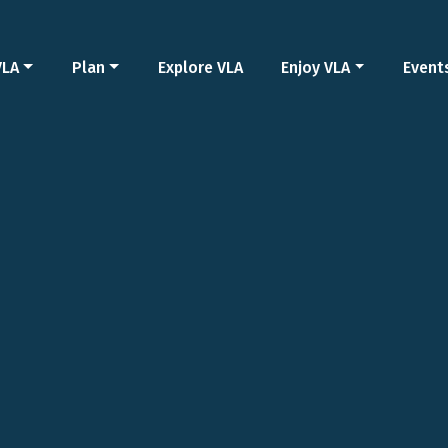
VLA
Plan
Explore VLA
Enjoy VLA
Event