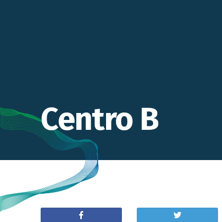
Centro B