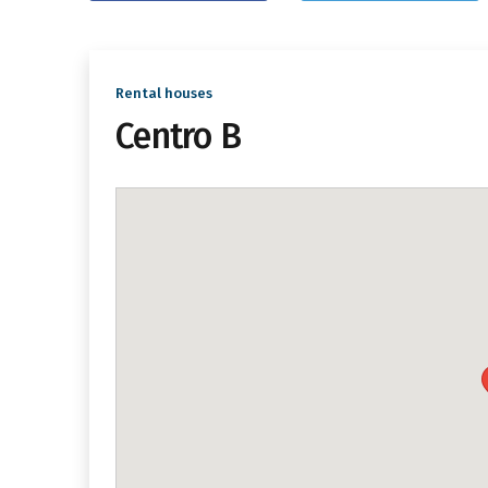
Rental houses
Centro B