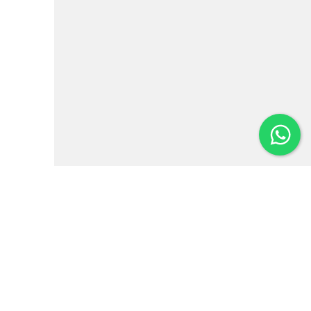
Institutional
News