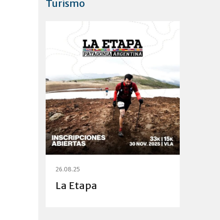
Turismo
26.08.25
La Etapa