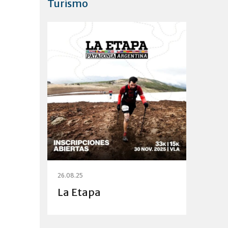
Turismo
26.08.25
La Etapa