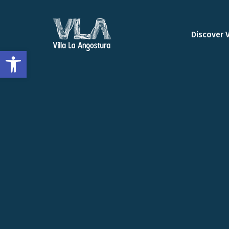
Discover 
Open toolbar