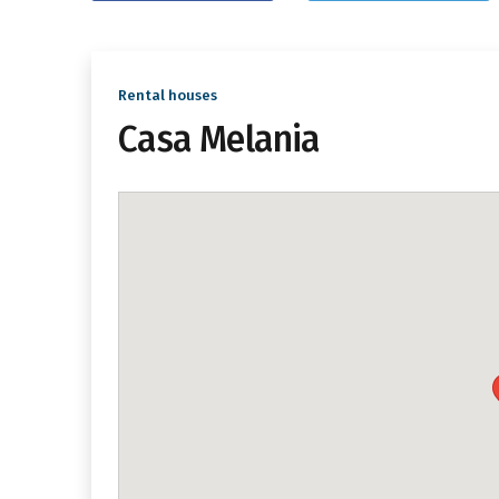
Rental houses
Casa Melania