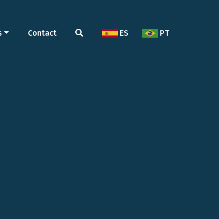
s
Contact
ES
PT