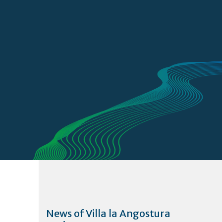
News of Villa la Angostura