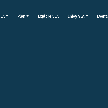
VLA
Plan
Explore VLA
Enjoy VLA
Event