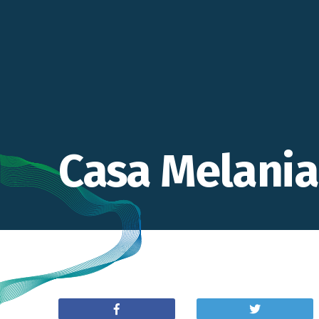
Casa Melania