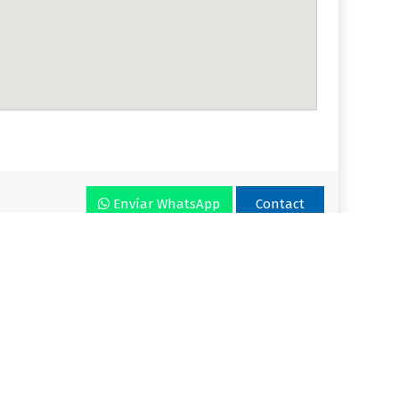
Envíar WhatsApp
Contact
r VLA
Plan
Enjoy VLA