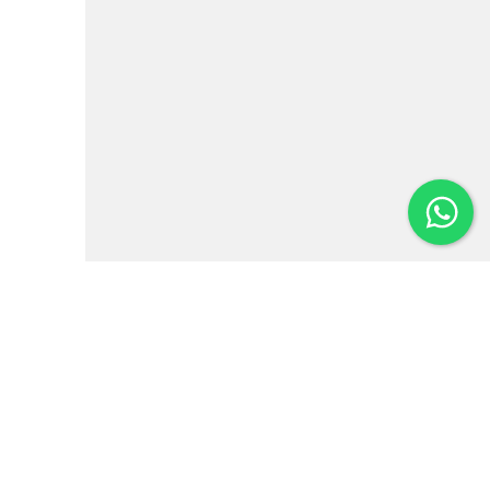
Institutional
News