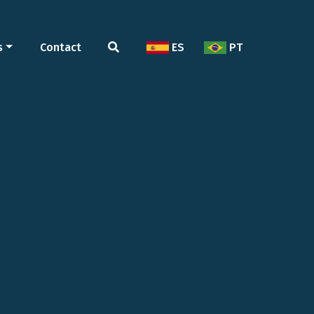
s
Contact
ES
PT