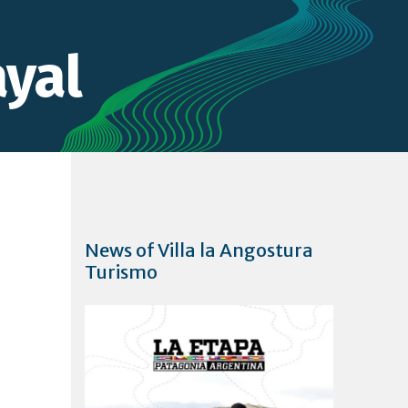
yal
News of Villa la Angostura
Turismo