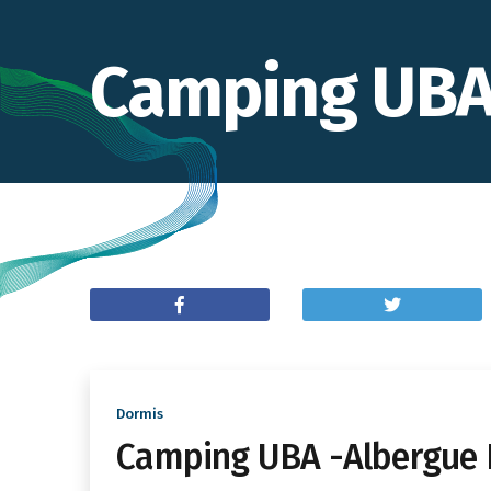
Camping UBA 
Dormis
Camping UBA -Albergue 