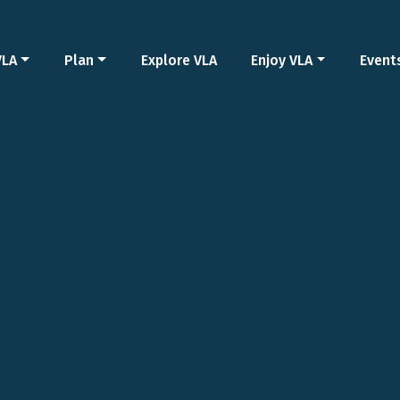
VLA
Plan
Explore VLA
Enjoy VLA
Event