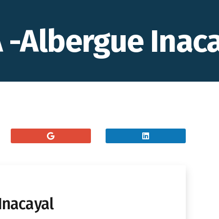
-Albergue Inaca
Inacayal