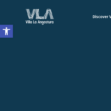
Discover 
Open toolbar