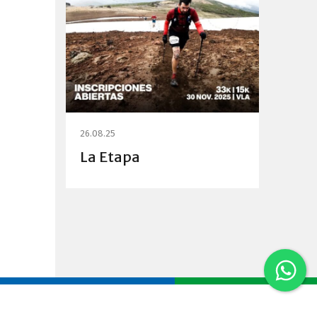
26.08.25
La Etapa