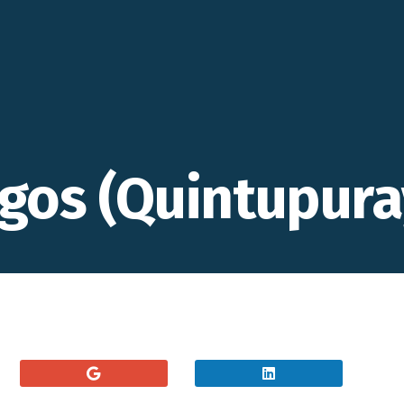
gos (Quintupura