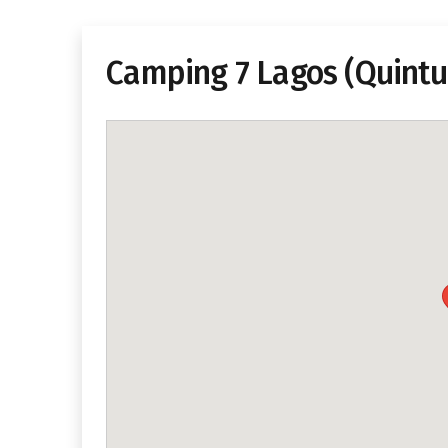
Camping 7 Lagos (Quintu