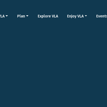
VLA
Plan
Explore VLA
Enjoy VLA
Event