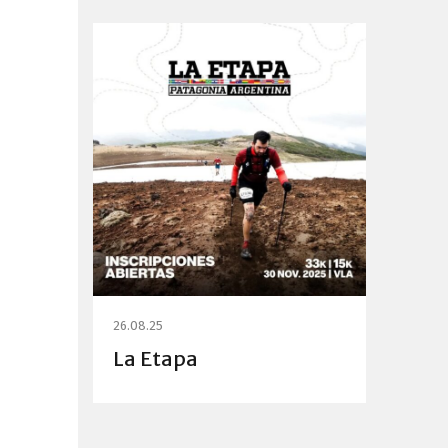
26.08.25
La Etapa