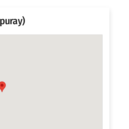
puray)