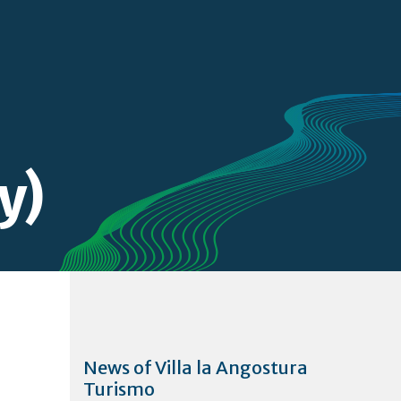
y)
News of Villa la Angostura
Turismo