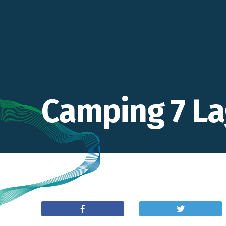
Camping 7 La