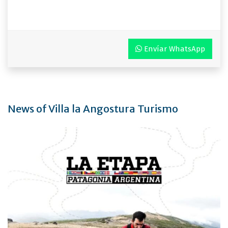
Envíar WhatsApp
News of Villa la Angostura Turismo