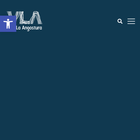
Open toolbar