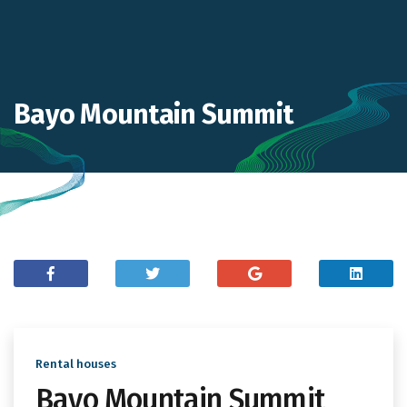
Bayo Mountain Summit
Rental houses
Bayo Mountain Summit