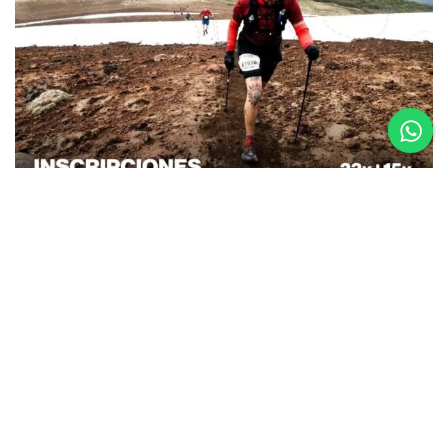
26.08.25
La Etapa