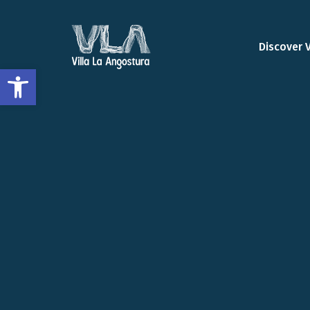
Discover 
Open toolbar