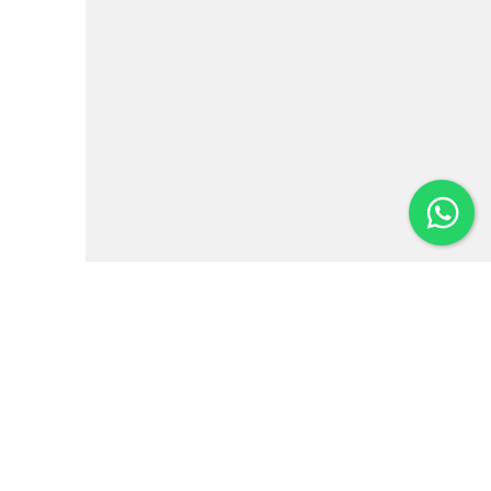
Institutional
News