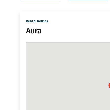
Rental houses
Aura