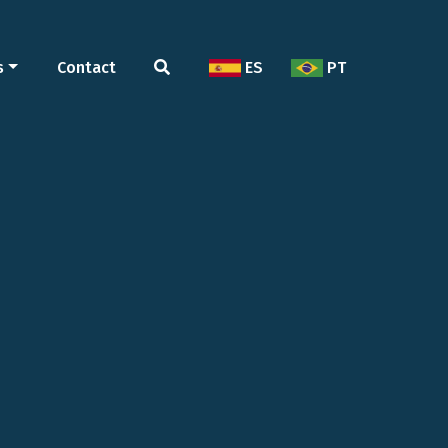
s
Contact
ES
PT