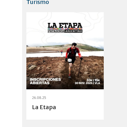
Turismo
26.08.25
La Etapa