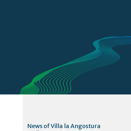
News of Villa la Angostura