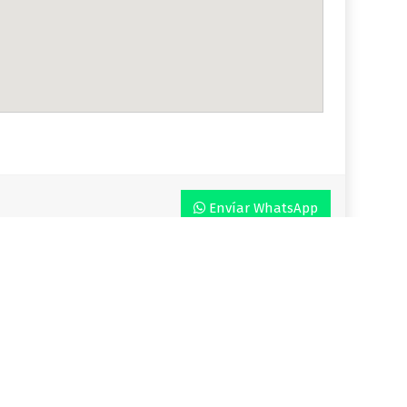
Envíar WhatsApp
r VLA
Plan
Enjoy VLA