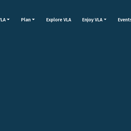
VLA
Plan
Explore VLA
Enjoy VLA
Event